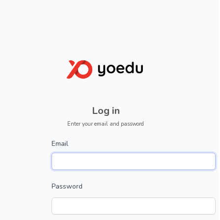
Log in
Enter your email and password
Email
Password