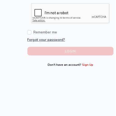
Remember me
Forgot your password?
LOGIN
Don't have an account?
Sign Up